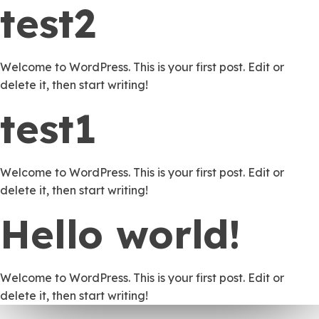
test2
Welcome to WordPress. This is your first post. Edit or
delete it, then start writing!
test1
Welcome to WordPress. This is your first post. Edit or
delete it, then start writing!
Hello world!
Welcome to WordPress. This is your first post. Edit or
delete it, then start writing!